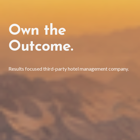
Own the 
Outcome. 
Results focused third-party hotel management company. 